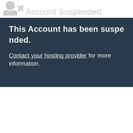
Account Suspended
This Account has been suspe
nded.
Contact your hosting provider
for more
information.